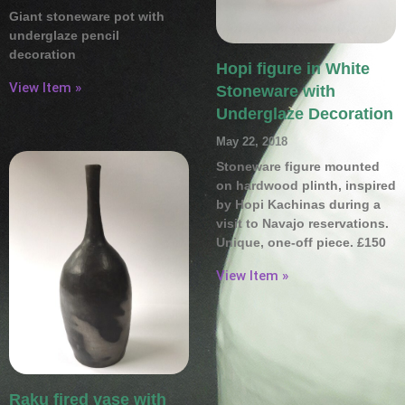
Giant stoneware pot with
underglaze pencil
decoration
Hopi figure in White
View Item »
Stoneware with
Underglaze Decoration
May 22, 2018
Stoneware figure mounted
on hardwood plinth, inspired
by Hopi Kachinas during a
visit to Navajo reservations.
Unique, one-off piece. £150
View Item »
Raku fired vase with