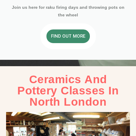
Join us here for raku firing days and throwing pots on
the wheel
FIND OUT MORE
Ceramics And
Pottery Classes In
North London