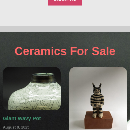
Ceramics For Sale
Giant Wavy Pot
August 8, 2025