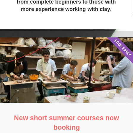
from complete beginners to those with
more experience working with clay.
BOOK EARLY
New short summer courses now
booking