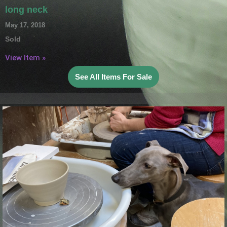
long neck
May 17, 2018
Sold
View Item »
See All Items For Sale