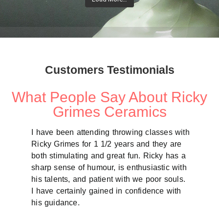
Customers Testimonials
What People Say About Ricky
Grimes Ceramics
I have been attending throwing classes with
Tues
Ricky Grimes for 1 1/2 years and they are
my f
both stimulating and great fun. Ricky has a
chan
sharp sense of humour, is enthusiastic with
fram
his talents, and patient with we poor souls.
enco
I have certainly gained in confidence with
bala
his guidance.
for 
on w