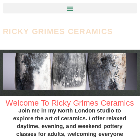
RICKY GRIMES CERAMICS
Welcome To Ricky Grimes Ceramics
Join me in my North London studio to
explore the art of ceramics. I offer relaxed
daytime, evening, and weekend pottery
classes for adults, welcoming everyone