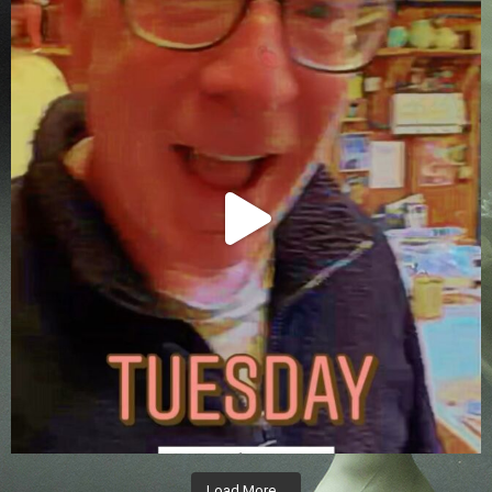
Load More…