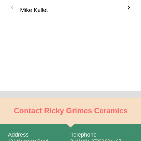
much
Mike Kellet
see'
incr
ther
know
abou
if I 
Gay
Contact Ricky Grimes Ceramics
Address
Telephone