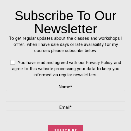
Subscribe To Our
Newsletter
To get regular updates about the classes and workshops I
offer, when I have sale days or late availability for my
courses please subscribe below.
You have read and agreed with our
Privacy Policy.
and
agree to this website processing your data to keep you
informed via regular newsletters.
Name*
Email*