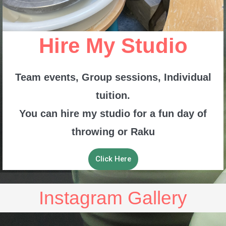
Hire My Studio
Team events, Group sessions, Individual
tuition.
You can hire my studio for a fun day of
throwing or Raku
Click Here
Instagram Gallery