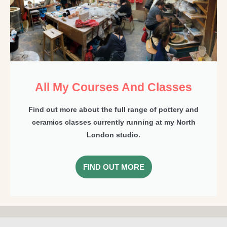
All My Courses And Classes
Find out more about the full range of pottery and
ceramics classes currently running at my North
London studio.
FIND OUT MORE