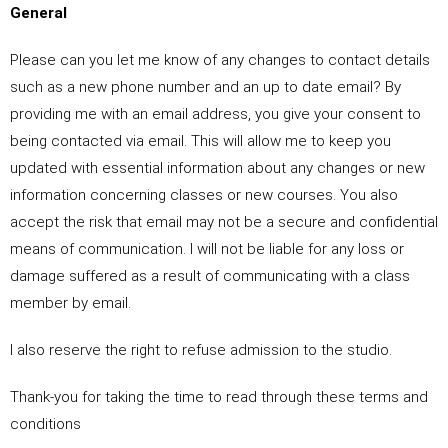
General
Please can you let me know of any changes to contact details
such as a new phone number and an up to date email? By
providing me with an email address, you give your consent to
being contacted via email. This will allow me to keep you
updated with essential information about any changes or new
information concerning classes or new courses. You also
accept the risk that email may not be a secure and confidential
means of communication. I will not be liable for any loss or
damage suffered as a result of communicating with a class
member by email.
I also reserve the right to refuse admission to the studio.
Thank-you for taking the time to read through these terms and
conditions