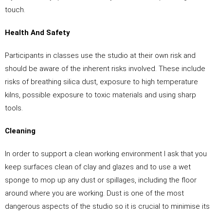
touch.
Health And Safety
Participants in classes use the studio at their own risk and
should be aware of the inherent risks involved. These include
risks of breathing silica dust, exposure to high temperature
kilns, possible exposure to toxic materials and using sharp
tools.
Cleaning
In order to support a clean working environment I ask that you
keep surfaces clean of clay and glazes and to use a wet
sponge to mop up any dust or spillages, including the floor
around where you are working. Dust is one of the most
dangerous aspects of the studio so it is crucial to minimise its