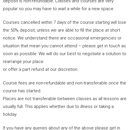
deposit is non-refundable. Classes and courses are very
popular so you may have to wait a while for a new space.
Courses cancelled within 7 days of the course starting will lose
the 50% deposit, unless we are able to fill the place at short
notice. We understand there are occasional emergencies or
situation that mean you cannot attend – please get in touch as
soon as possible. We will do our best to negotiate a solution to
rearrange your place
or offer a part refund at our discretion.
‍Course fees are non-refundable and non-transferable once the
course has started.
Places are not transferable between classes as all lessons are
usually full. This applies whether due to illness or taking a
holiday.
If you have any queries about any of the above please get in