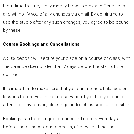
From time to time, I may modify these Terms and Conditions
and will notify you of any changes via email. By continuing to
use the studio after any such changes, you agree to be bound
by these.
Course Bookings and Cancellations
A 50% deposit will secure your place on a course or class, with
the balance due no later than 7 days before the start of the
course.
It is important to make sure that you can attend all classes or
lessons before you make a reservation.If you find you cannot
attend for any reason, please get in touch as soon as possible.
Bookings can be changed or cancelled up to seven days
before the class or course begins, after which time the