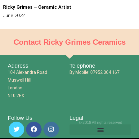
Ricky Grimes – Ceramic Artist
June 2022
Contact Ricky Grimes Ceramics
Address
Telephone
104 Alexandra Road
By Mobile: 07952 004 167
Muswell Hill
London
N10 2EX
Follow Us
Legal
© 2018 All rights reserved