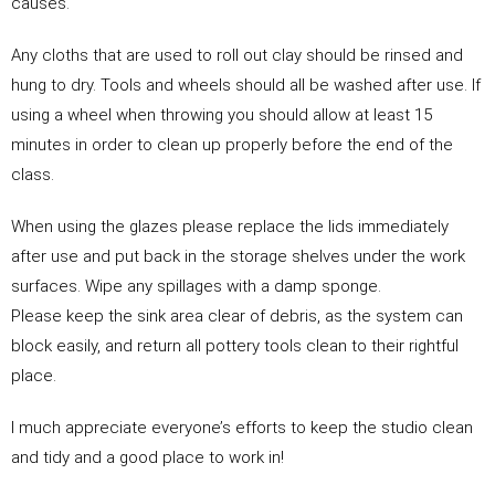
causes.
Any cloths that are used to roll out clay should be rinsed and
hung to dry. Tools and wheels should all be washed after use. If
using a wheel when throwing you should allow at least 15
minutes in order to clean up properly before the end of the
class.
When using the glazes please replace the lids immediately
after use and put back in the storage shelves under the work
surfaces. Wipe any spillages with a damp sponge.
Please keep the sink area clear of debris, as the system can
block easily, and return all pottery tools clean to their rightful
place.
I much appreciate everyone’s efforts to keep the studio clean
and tidy and a good place to work in!