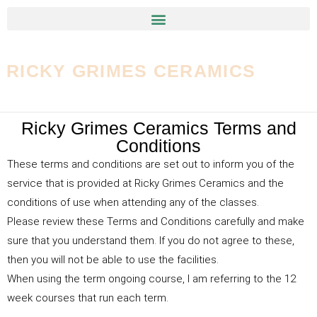
RICKY GRIMES CERAMICS
Ricky Grimes Ceramics Terms and
Conditions
These terms and conditions are set out to inform you of the
service that is provided at Ricky Grimes Ceramics and the
conditions of use when attending any of the classes.
Please review these Terms and Conditions carefully and make
sure that you understand them. If you do not agree to these,
then you will not be able to use the facilities.
When using the term ongoing course, I am referring to the 12
week courses that run each term.