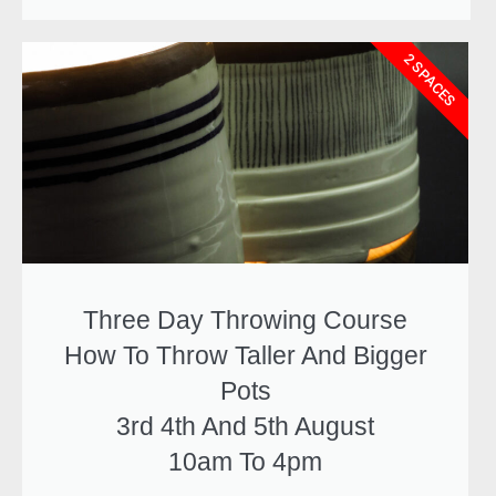
2 SPACES
Three Day Throwing Course
How To Throw Taller And Bigger
Pots
3rd 4th And 5th August
10am To 4pm