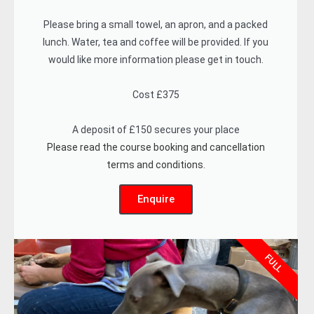
Please bring a small towel, an apron, and a packed
lunch. Water, tea and coffee will be provided. If you
would like more information please get in touch.
Cost £375
A deposit of £150 secures your place
Please read the course booking and cancellation
terms and conditions.
Enquire
FULL