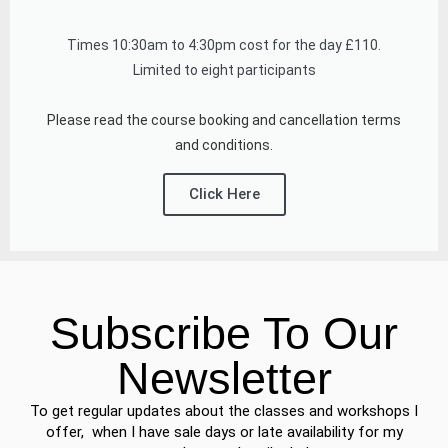
Times 10:30am to 4:30pm cost for the day £110.
Limited to eight participants
Please read the course booking and cancellation terms
and conditions.
Click Here
Subscribe To Our
Newsletter
To get regular updates about the classes and workshops I
offer, when I have sale days or late availability for my