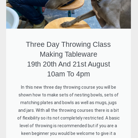
Three Day Throwing Class
Making Tableware
19th 20th And 21st August
10am To 4pm
In this new three day throwing course you will be
shown how to make sets of nesting bowls, sets of
matching plates and bowls as well as mugs, jugs
and jars. With all the throwing courses there is a bit
of flexibility so its not completely restricted. A basic
level of throwing is recommended but if you are a
keen beginner you would be welcome to give it a