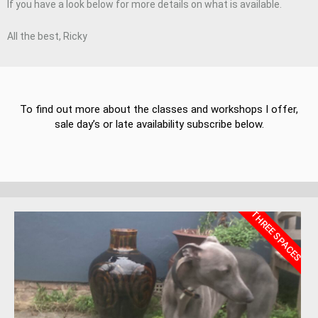
If you have a look below for more details on what is available.
All the best, Ricky
To find out more about the classes and workshops I offer,
sale day’s or late availability subscribe below.
THREE SPACES