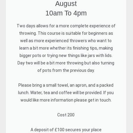
August
10am To 4pm
Two days allows for a more complete experience of
throwing. This course is suitable for beginners as
well as more experienced throwers who want to
learn a bit more whether its finishing tips, making
bigger pots or trying new things like jars with lids.
Day two will be a bit more throwing but also turning
of pots from the previous day.
Please bring a small towel, an apron, and a packed
lunch. Water, tea and coffee will be provided. If you
would like more information please get in touch.
Cost 200
A deposit of £100 secures your place