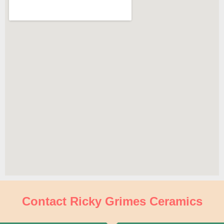
Contact Ricky Grimes Ceramics