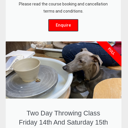
Please read the course booking and cancellation
terms and conditions.
Enquire
FULL
Two Day Throwing Class
Friday 14th And Saturday 15th