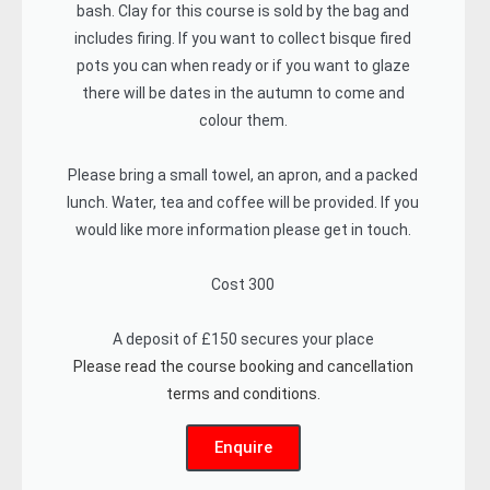
bash. Clay for this course is sold by the bag and
includes firing. If you want to collect bisque fired
pots you can when ready or if you want to glaze
there will be dates in the autumn to come and
colour them.
Please bring a small towel, an apron, and a packed
lunch. Water, tea and coffee will be provided. If you
would like more information please get in touch.
Cost 300
A deposit of £150 secures your place
Please read the course booking and cancellation
terms and conditions.
Enquire