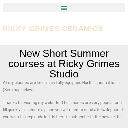
RICKY GRIMES CERAMICS
New Short Summer
courses at Ricky Grimes
Studio
All my classes are held in my fully equipped North London Studio
(See map below)
Thanks for visiting my website. The classes are very popular and
fill quickly. To secure a place you will need to send a 50% deposit. If
you wish to keep updated its best to subscribe to the newsletter.