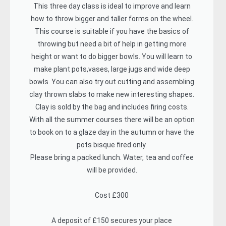
This three day class is ideal to improve and learn
how to throw bigger and taller forms on the wheel.
This course is suitable if you have the basics of
throwing but need a bit of help in getting more
height or want to do bigger bowls. You will learn to
make plant pots,vases, large jugs and wide deep
bowls. You can also try out cutting and assembling
clay thrown slabs to make new interesting shapes.
Clay is sold by the bag and includes firing costs.
With all the summer courses there will be an option
to book on to a glaze day in the autumn or have the
pots bisque fired only.
Please bring a packed lunch. Water, tea and coffee
will be provided.
Cost £300
A deposit of £150 secures your place