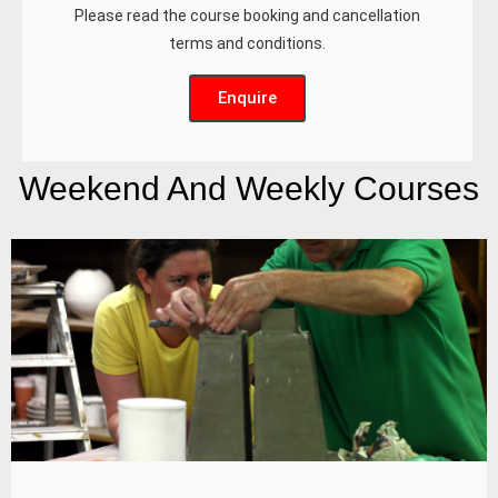
Please read the course booking and cancellation
terms and conditions.
Enquire
Weekend And Weekly Courses