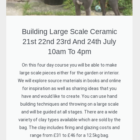
Building Large Scale Ceramic
21st 22nd 23rd And 24th July
10am To 4pm
On this four day course you will be able to make
large scale pieces either for the garden or interior.
We will explore source materials in books and online
for inspiration as well as sharing ideas that you
have and would like to create. You can use hand
building techniques and throwing on a large scale
and will be guided at all stages. There are a wide
variety of clay types available which are sold by the
bag. The clay includes firing and glazing costs and
range from £31 to £46 for a 12.5kg bag.