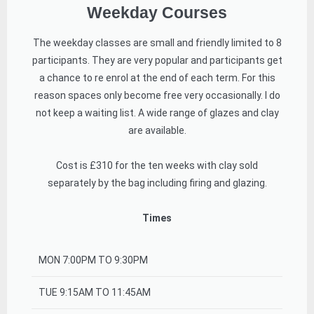
Weekday Courses
The weekday classes are small and friendly limited to 8
participants. They are very popular and participants get
a chance to re enrol at the end of each term. For this
reason spaces only become free very occasionally. I do
not keep a waiting list. A wide range of glazes and clay
are available.
Cost is £310 for the ten weeks with clay sold
separately by the bag including firing and glazing.
Times
MON 7:00PM TO 9:30PM
TUE 9:15AM TO 11:45AM