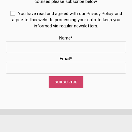
courses please subscribe below.
You have read and agreed with our
Privacy Policy.
and
agree to this website processing your data to keep you
informed via regular newsletters.
Name*
Email*