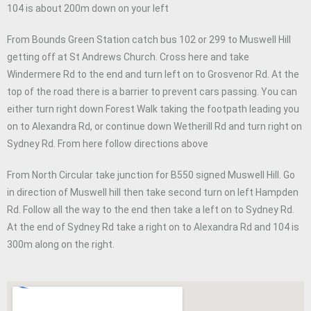
104 is about 200m down on your left
From Bounds Green Station catch bus 102 or 299 to Muswell Hill
getting off at St Andrews Church. Cross here and take
Windermere Rd to the end and turn left on to Grosvenor Rd. At the
top of the road there is a barrier to prevent cars passing. You can
either turn right down Forest Walk taking the footpath leading you
on to Alexandra Rd, or continue down Wetherill Rd and turn right on
Sydney Rd. From here follow directions above
From North Circular take junction for B550 signed Muswell Hill. Go
in direction of Muswell hill then take second turn on left Hampden
Rd. Follow all the way to the end then take a left on to Sydney Rd.
At the end of Sydney Rd take a right on to Alexandra Rd and 104 is
300m along on the right.