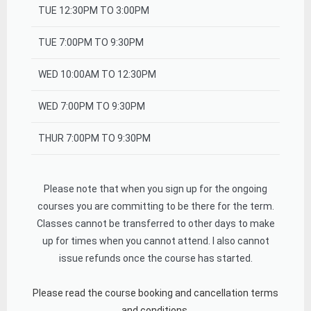
TUE 12:30PM TO 3:00PM
TUE 7:00PM TO 9:30PM
WED 10:00AM TO 12:30PM
WED 7:00PM TO 9:30PM
THUR 7:00PM TO 9:30PM
Please note that when you sign up for the ongoing
courses you are committing to be there for the term.
Classes cannot be transferred to other days to make
up for times when you cannot attend. I also cannot
issue refunds once the course has started.
Please read the course booking and cancellation terms
and conditions.