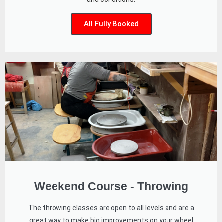
All Fully Booked
Weekend Course - Throwing
The throwing classes are open to all levels and are a
great way to make big improvements on your wheel