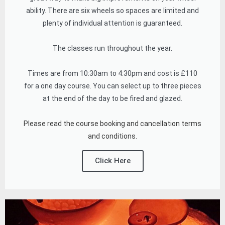
ability. There are six wheels so spaces are limited and
plenty of individual attention is guaranteed.
The classes run throughout the year.
Times are from 10:30am to 4:30pm and cost is £110
for a one day course. You can select up to three pieces
at the end of the day to be fired and glazed.
Please read the course booking and cancellation terms
and conditions.
Click Here