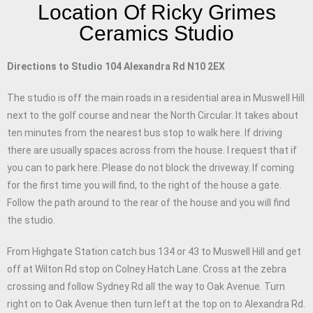
Location Of Ricky Grimes
Ceramics Studio
Directions to Studio 104 Alexandra Rd N10 2EX
The studio is off the main roads in a residential area in Muswell Hill
next to the golf course and near the North Circular. It takes about
ten minutes from the nearest bus stop to walk here. If driving
there are usually spaces across from the house. I request that if
you can to park here. Please do not block the driveway. If coming
for the first time you will find, to the right of the house a gate.
Follow the path around to the rear of the house and you will find
the studio.
From Highgate Station catch bus 134 or 43 to Muswell Hill and get
off at Wilton Rd stop on Colney Hatch Lane. Cross at the zebra
crossing and follow Sydney Rd all the way to Oak Avenue. Turn
right on to Oak Avenue then turn left at the top on to Alexandra Rd.