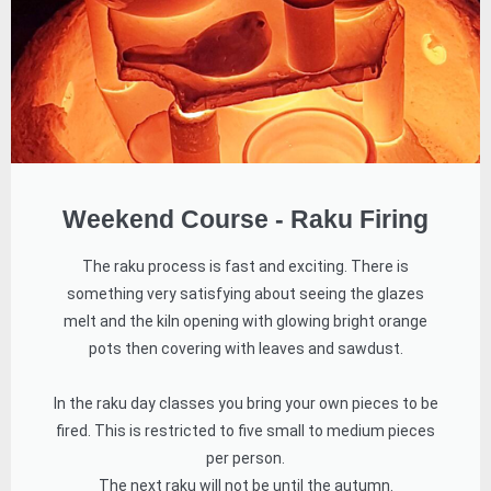
Weekend Course - Raku Firing
The raku process is fast and exciting. There is
something very satisfying about seeing the glazes
melt and the kiln opening with glowing bright orange
pots then covering with leaves and sawdust.
In the raku day classes you bring your own pieces to be
fired. This is restricted to five small to medium pieces
per person.
The next raku will not be until the autumn.