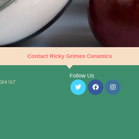
Contact Ricky Grimes Ceramics
Follow Us
 004 167