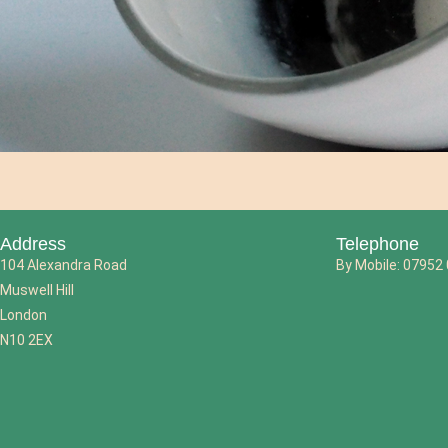
Address
Telephone
104 Alexandra Road
By Mobile: 07952
Muswell Hill
London
N10 2EX