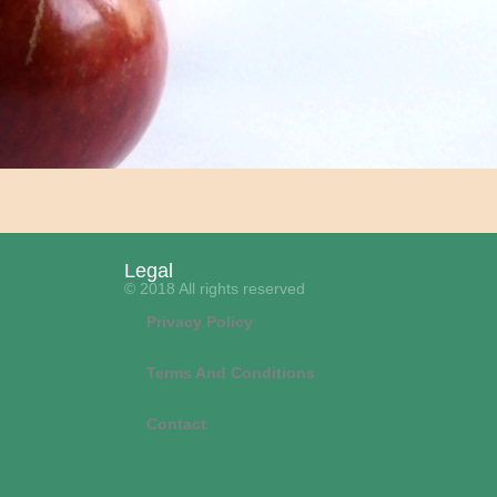
Legal
© 2018 All rights reserved
Privacy Policy
Terms And Conditions
Contact